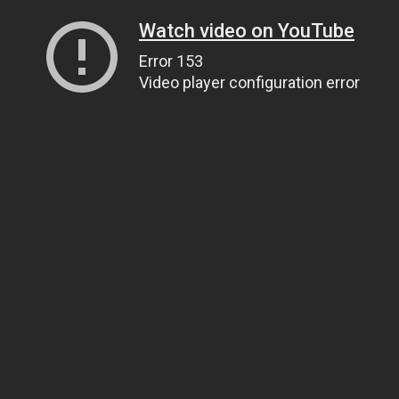
Watch video on YouTube
Error 153
Video player configuration error