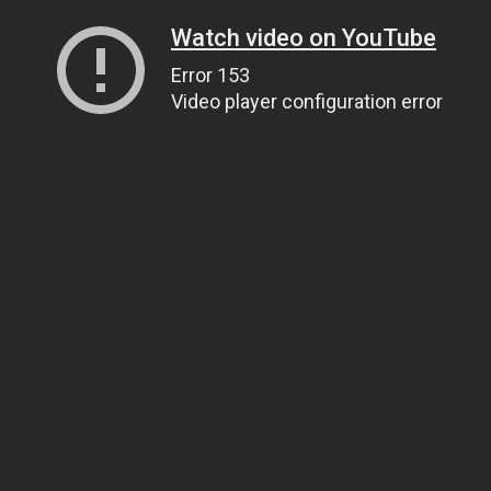
Watch video on YouTube
Error 153
Video player configuration error