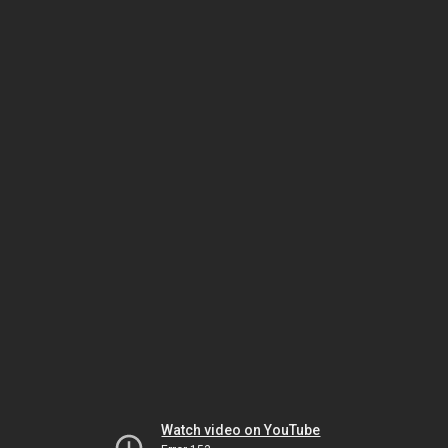
Watch video on YouTube