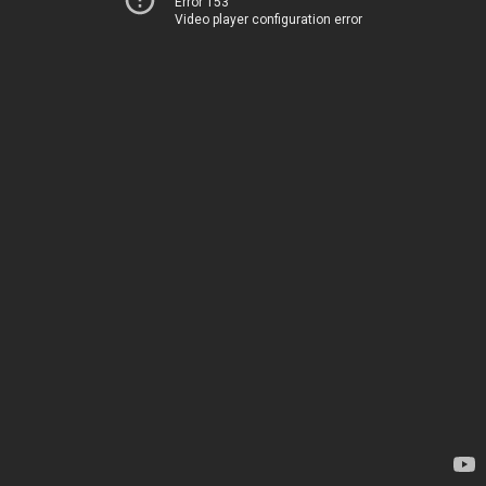
Error 153
Video player configuration error