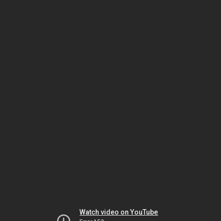
Watch video on YouTube