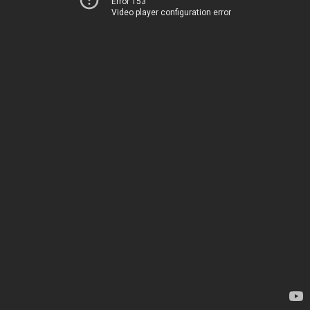
Error 153
Video player configuration error