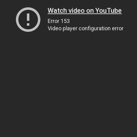
Watch video on YouTube
Error 153
Video player configuration error