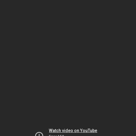
Watch video on YouTube