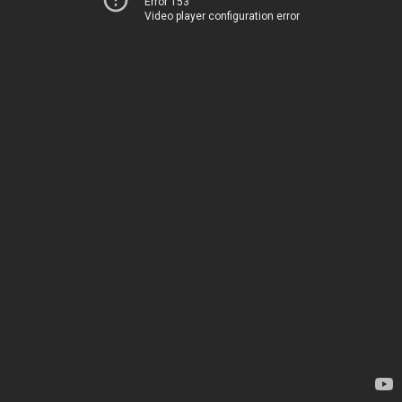
Error 153
Video player configuration error