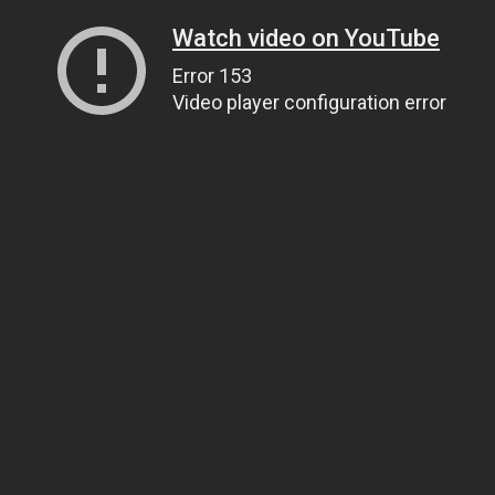
Watch video on YouTube
Error 153
Video player configuration error