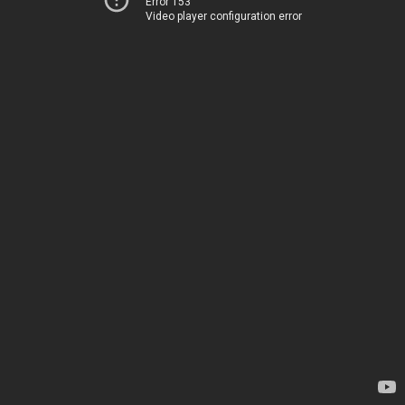
Error 153
Video player configuration error