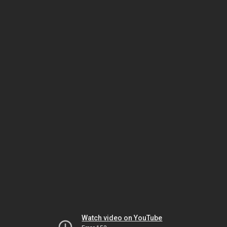
Watch video on YouTube