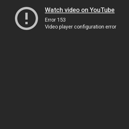
Watch video on YouTube
Error 153
Video player configuration error