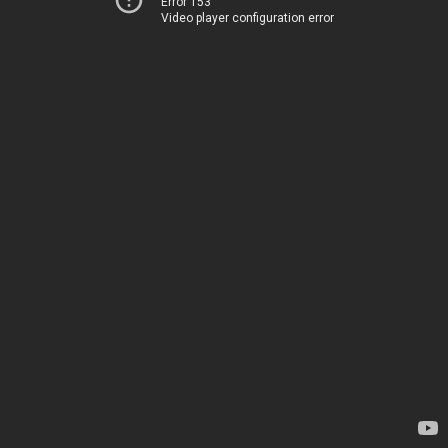
Error 153
Video player configuration error