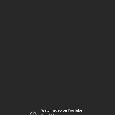
Watch video on YouTube