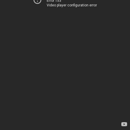
Error 153
Video player configuration error