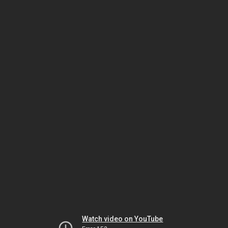
Watch video on YouTube