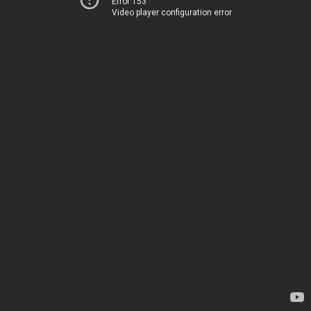
Error 153
Video player configuration error