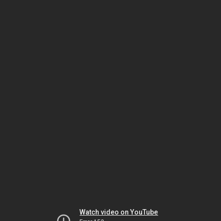
Watch video on YouTube