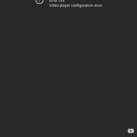
Error 153
Video player configuration error