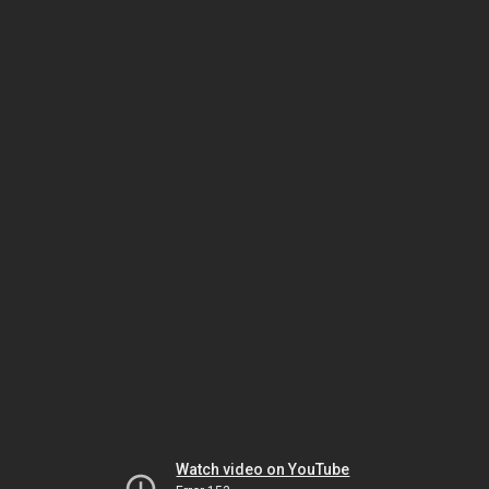
Watch video on YouTube