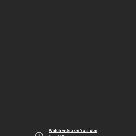
Watch video on YouTube