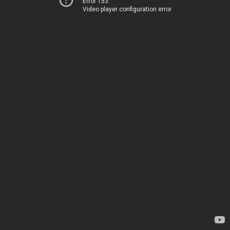
Error 153
Video player configuration error