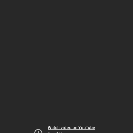
Watch video on YouTube