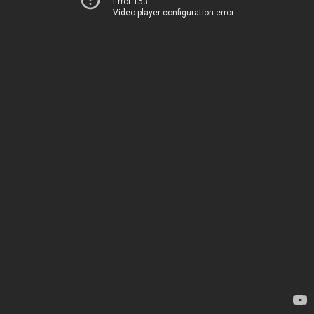
Error 153
Video player configuration error