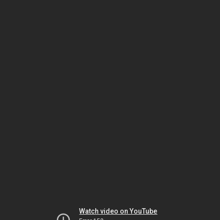
Watch video on YouTube