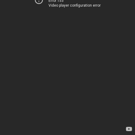
Error 153
Video player configuration error