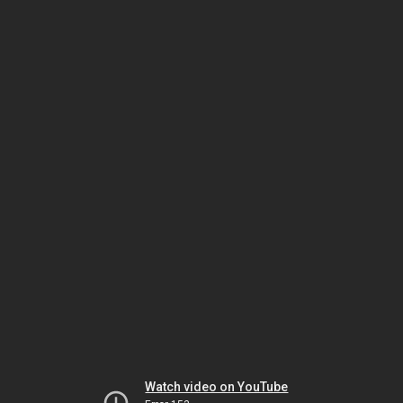
Watch video on YouTube