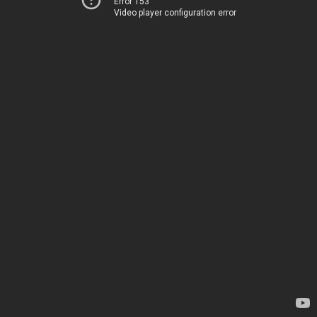
Error 153
Video player configuration error