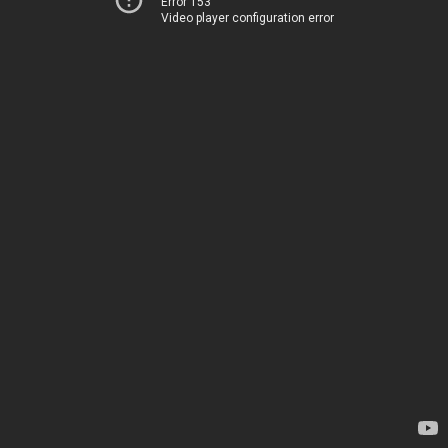
Error 153
Video player configuration error