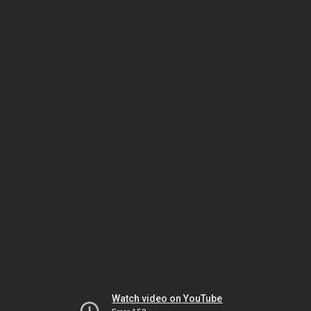
Watch video on YouTube