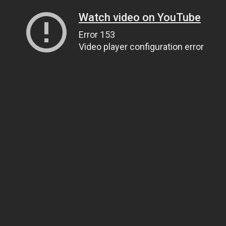
Watch video on YouTube
Error 153
Video player configuration error