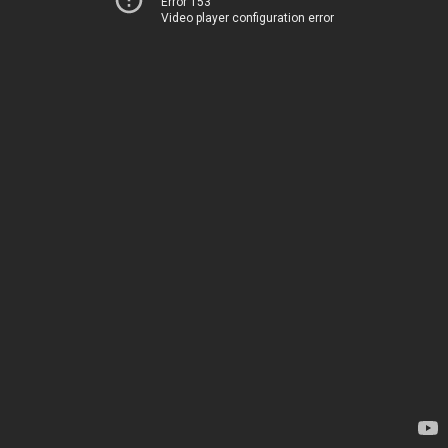
Error 153
Video player configuration error