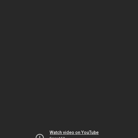
Watch video on YouTube