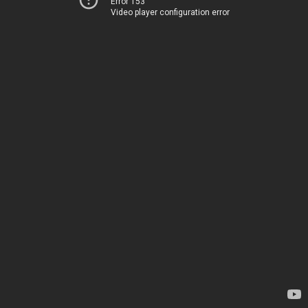
Error 153
Video player configuration error