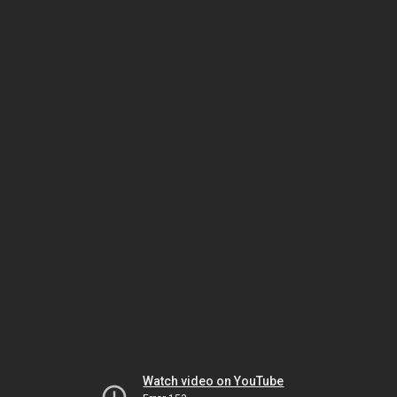
Watch video on YouTube