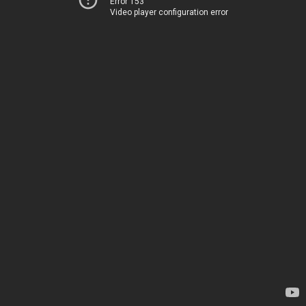
Error 153
Video player configuration error