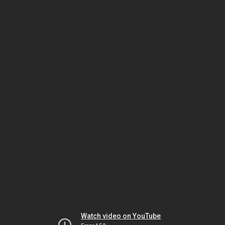
Watch video on YouTube