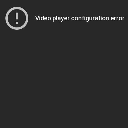
Video player configuration error