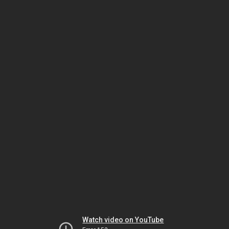
Watch video on YouTube