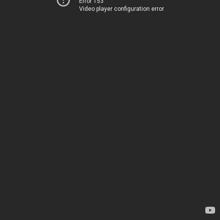
Error 153
Video player configuration error