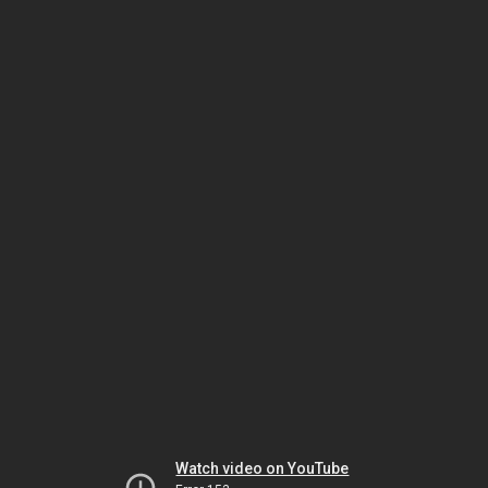
Watch video on YouTube