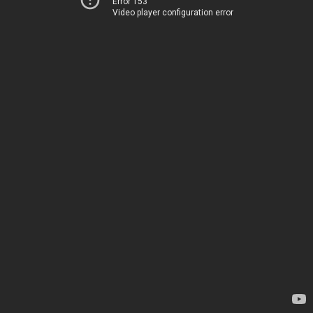
Error 153
Video player configuration error