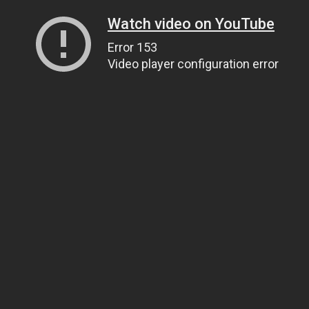
Watch video on YouTube
Error 153
Video player configuration error