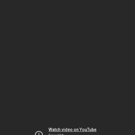
Watch video on YouTube