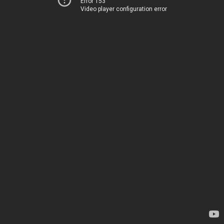
Error 153
Video player configuration error