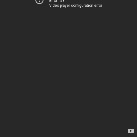
Error 153
Video player configuration error