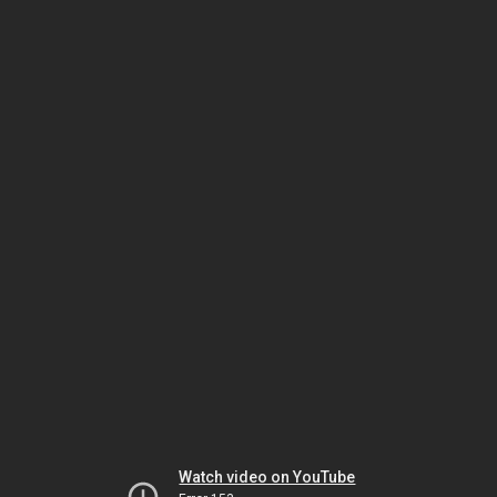
Watch video on YouTube