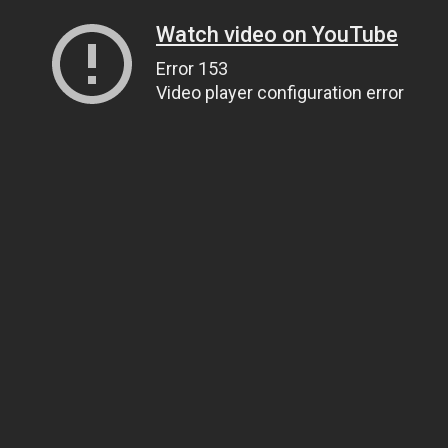
Watch video on YouTube
Error 153
Video player configuration error