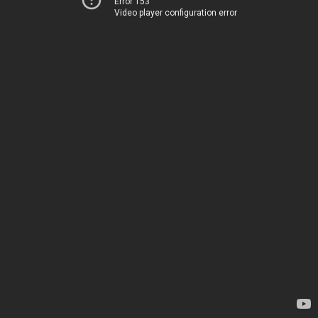
Error 153
Video player configuration error