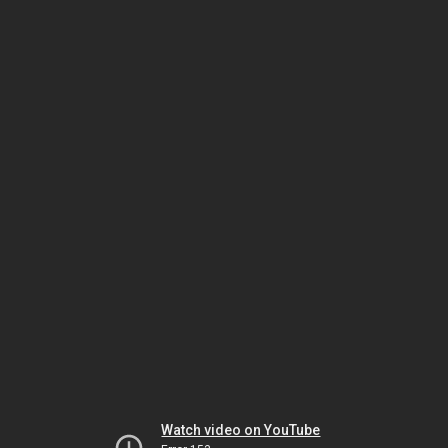
Watch video on YouTube