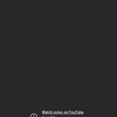
Watch video on YouTube