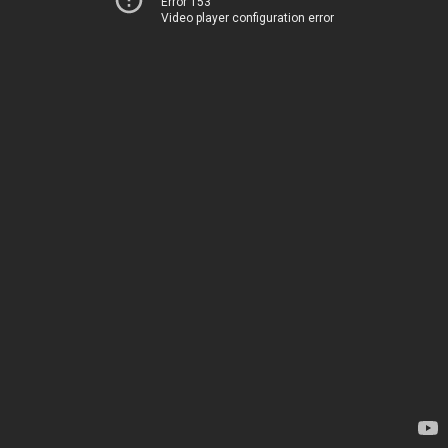
Error 153
Video player configuration error