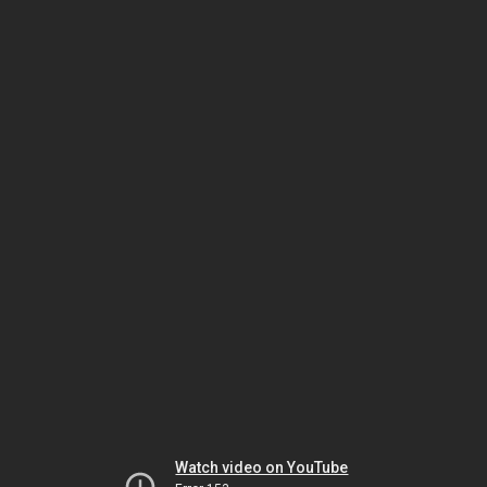
Watch video on YouTube