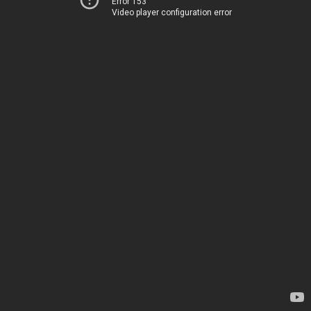
Error 153
Video player configuration error