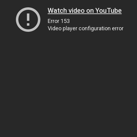
Watch video on YouTube
Error 153
Video player configuration error