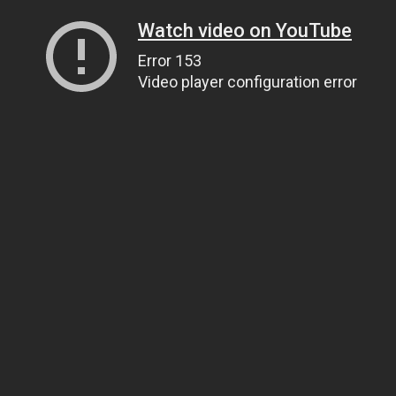
Watch video on YouTube
Error 153
Video player configuration error