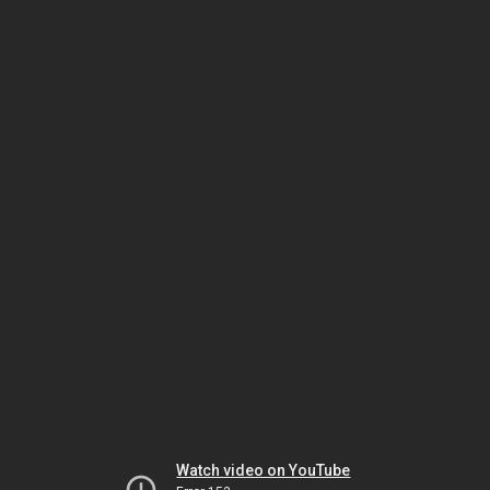
Watch video on YouTube