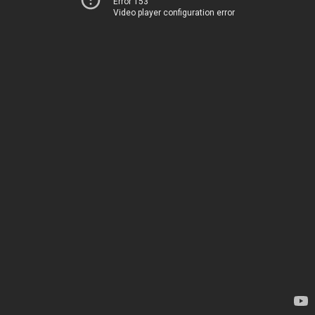
Error 153
Video player configuration error