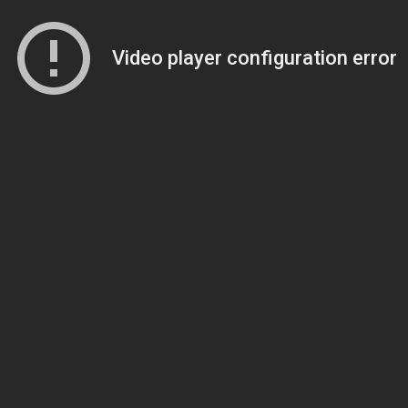
Video player configuration error