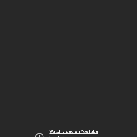
Watch video on YouTube