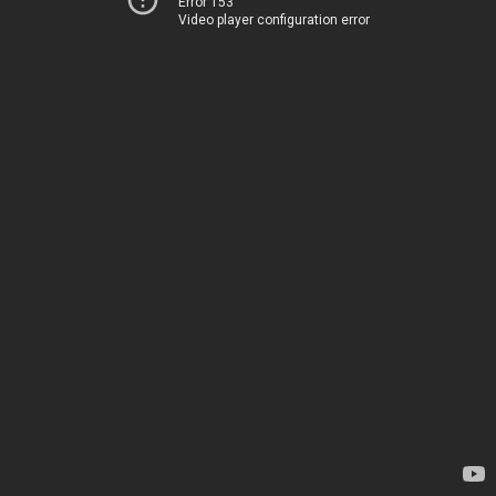
Error 153
Video player configuration error