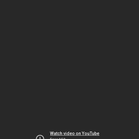
Watch video on YouTube