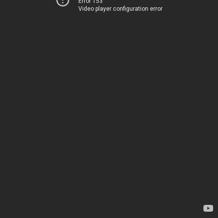
Error 153
Video player configuration error