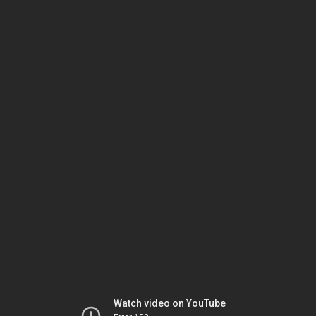
Watch video on YouTube