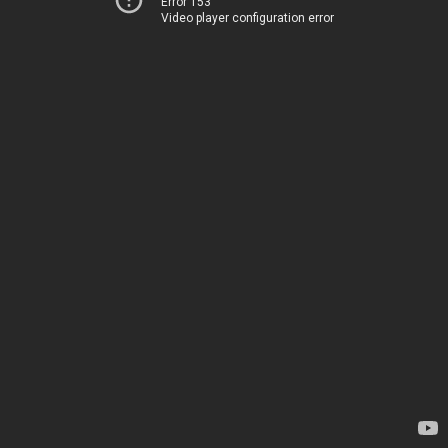
Error 153
Video player configuration error