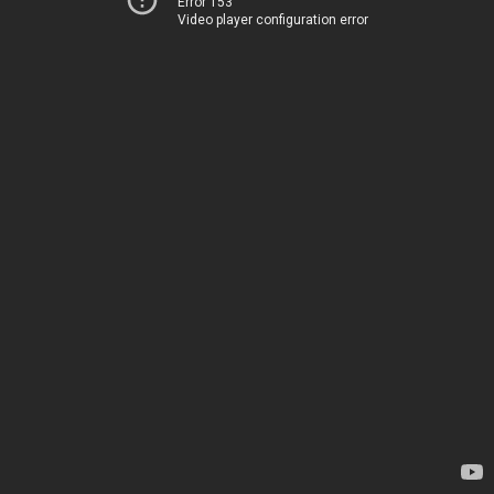
Error 153
Video player configuration error