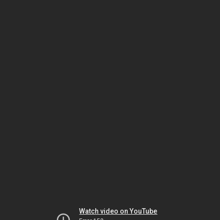
Watch video on YouTube