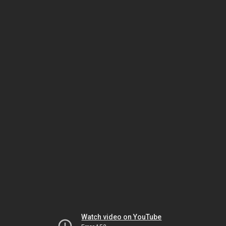
Watch video on YouTube