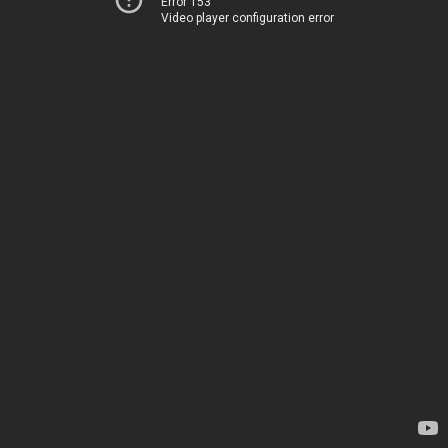
Error 153
Video player configuration error