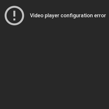
Video player configuration error