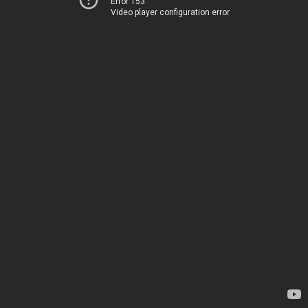
Error 153
Video player configuration error