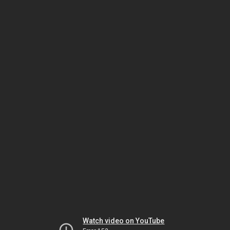
Watch video on YouTube