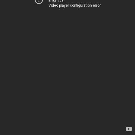
Error 153
Video player configuration error