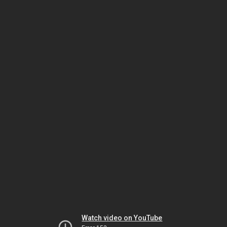
Watch video on YouTube