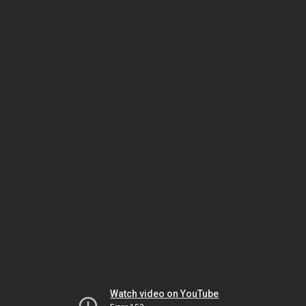
Watch video on YouTube