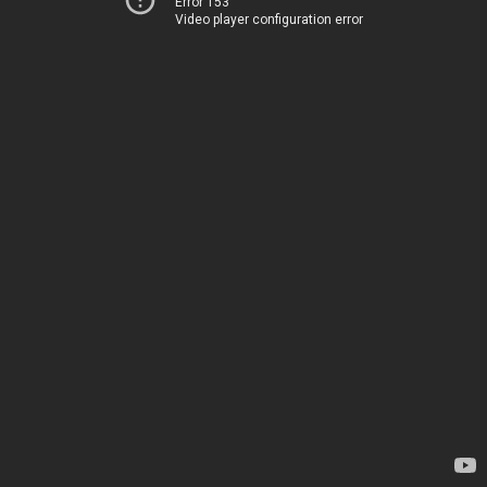
Error 153
Video player configuration error