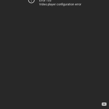
Error 153
Video player configuration error