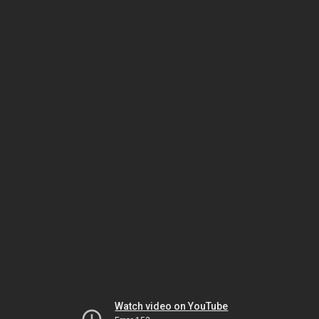
Watch video on YouTube