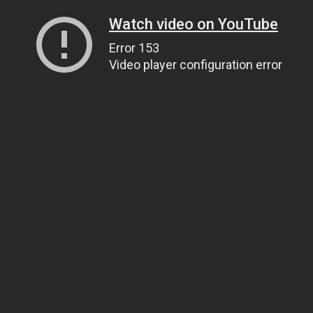
Watch video on YouTube
Error 153
Video player configuration error