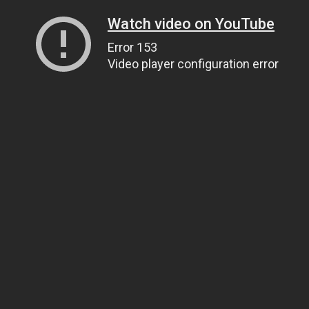
Watch video on YouTube
Error 153
Video player configuration error