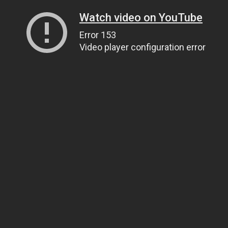
Watch video on YouTube
Error 153
Video player configuration error