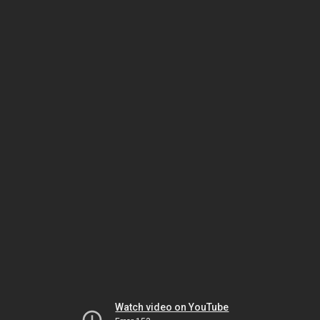
Watch video on YouTube