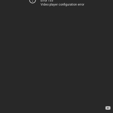
Error 153
Video player configuration error